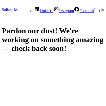
Solimpeks
Log in
LinkedIn
Instagram
Facebook
Pardon our dust! We're
working on something amazing
— check back soon!