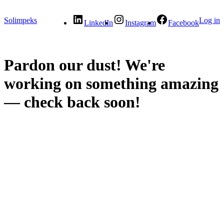
Solimpeks
Log in
LinkedIn
Instagram
Facebook
Pardon our dust! We're
working on something amazing
— check back soon!