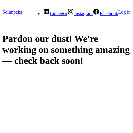
Solimpeks
Log in
LinkedIn
Instagram
Facebook
Pardon our dust! We're
working on something amazing
— check back soon!